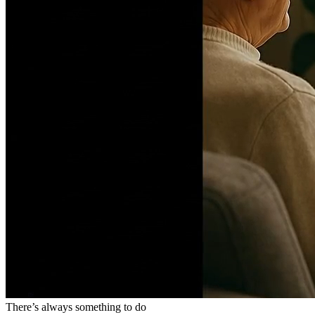
There’s always something to do