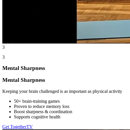
3
3
Mental Sharpness
Mental Sharpness
Keeping your brain challenged is as important as physical activity
50+ brain-training games
Proven to reduce memory loss
Boost sharpness & coordination
Supports cognitive health
Get TogetherTV