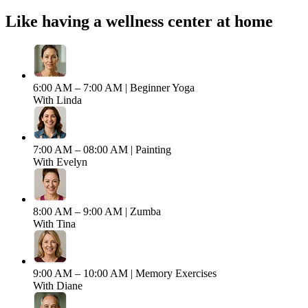
Like having a wellness center at home
6:00 AM – 7:00 AM |
Beginner Yoga
With Linda
7:00 AM – 08:00 AM |
Painting
With Evelyn
8:00 AM – 9:00 AM |
Zumba
With Tina
9:00 AM – 10:00 AM |
Memory Exercises
With Diane