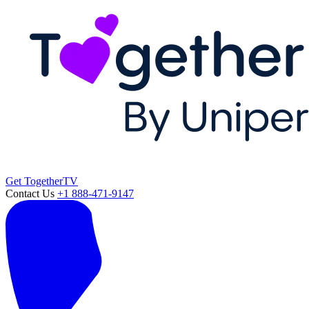
Get TogetherTV
Contact Us
+1 888-471-9147