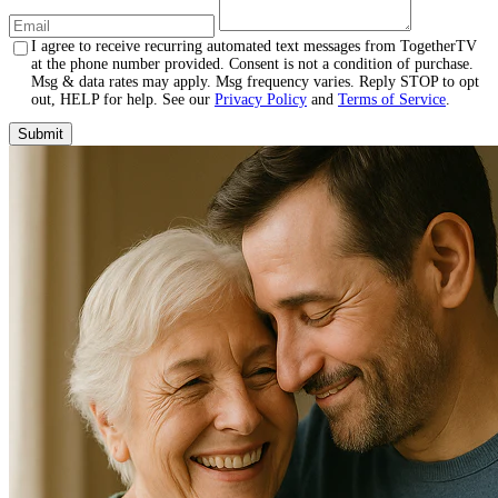
I agree to receive recurring automated text messages from TogetherTV
at the phone number provided. Consent is not a condition of purchase.
Msg & data rates may apply. Msg frequency varies. Reply STOP to opt
out, HELP for help. See our
Privacy Policy
and
Terms of Service
.
Submit