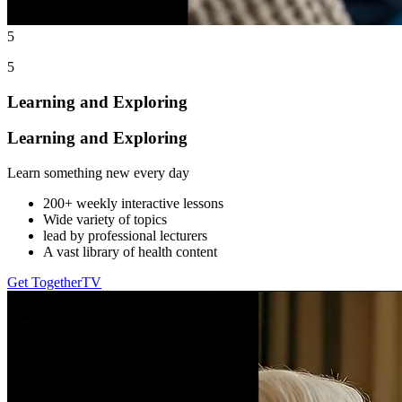
5
5
Learning and Exploring
Learning and Exploring
Learn something new every day
200+ weekly interactive lessons
Wide variety of topics
lead by professional lecturers
A vast library of health content
Get TogetherTV