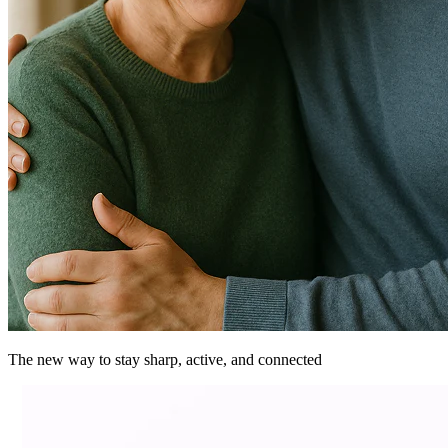
The new way to stay sharp, active, and
connected