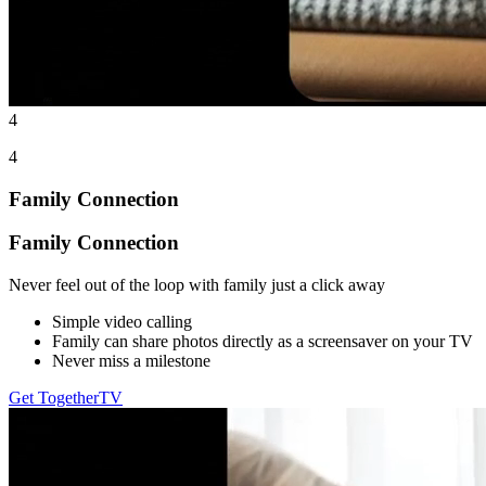
4
4
Family Connection
Family Connection
Never feel out of the loop with family just a click away
Simple video calling
Family can share photos directly as a screensaver on your TV
Never miss a milestone
Get TogetherTV