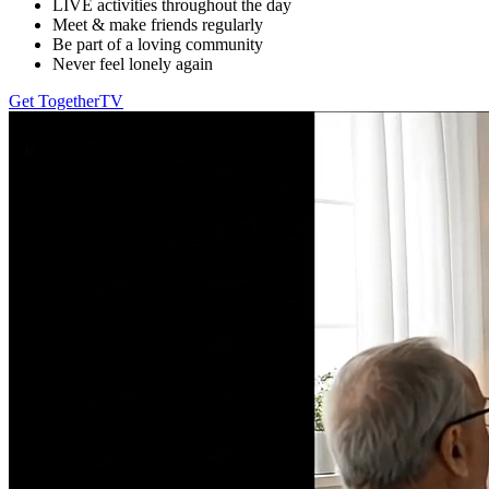
LIVE activities throughout the day
Meet & make friends regularly
Be part of a loving community
Never feel lonely again
Get TogetherTV