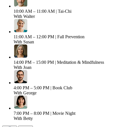
10:00 AM – 11:00 AM |
Tai-Chi
With Walter
11:00 AM – 12:00 PM |
Fall Prevention
With Susan
14:00 PM – 15:00 PM |
Meditation & Mindfulness
With Joan
4:00 PM – 5:00 PM |
Book Club
With George
7:00 PM – 8:00 PM |
Movie Night
With Betty