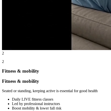
2
2
Fitness & mobility
Fitness & mobility
Seated or standing, keeping active is essential for good health
Daily LIVE fitness classes
Led by professional instructors
Boost mobility & lower fall risk