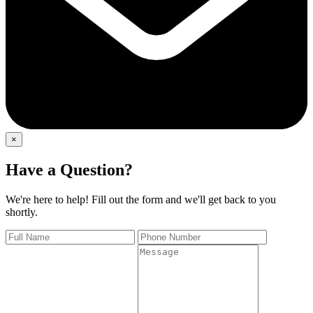
×
Have a Question?
We're here to help! Fill out the form and we'll get back to you
shortly.