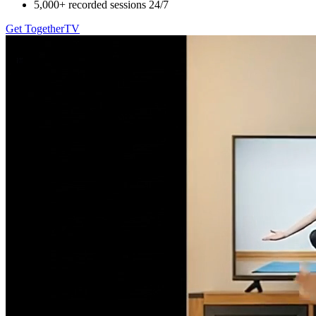
5,000+ recorded sessions 24/7
Get TogetherTV