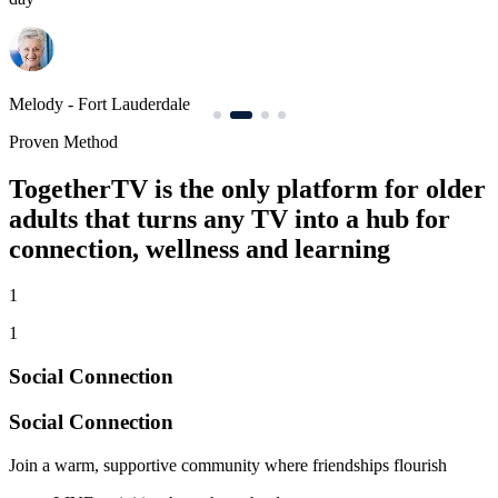
Elizabeth - Orlando
J
Proven Method
TogetherTV is the only platform for older
adults that turns any TV into a hub for
connection, wellness and learning
1
1
Social Connection
Social Connection
Join a warm, supportive community where friendships flourish