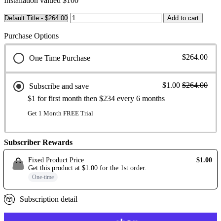
Installation valued $100
Purchase Options
$264.00
One Time Purchase
$1.00
$264.00
Subscribe and save
$1 for first month then $234 every 6 months
Get 1 Month FREE Trial
Subscriber Rewards
Fixed Product Price
$1.00
Get this product at
$1.00
for the
1st
order
.
One-time
Subscription detail