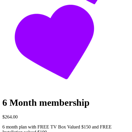
6 Month membership
$264.00
6 month plan with FREE TV Box Valued $150 and FREE