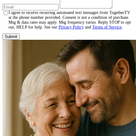
I agree to receive recurring automated text messages from TogetherTV
at the phone number provided. Consent is not a condition of purchase.
Msg & data rates may apply. Msg frequency varies. Reply STOP to opt
out, HELP for help. See our
Privacy Policy
and
Terms of Service
.
Submit