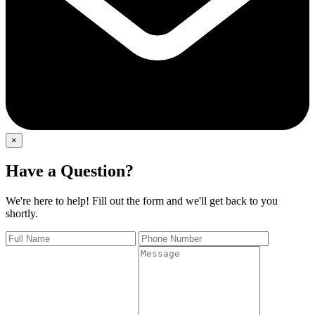
×
Have a Question?
We're here to help! Fill out the form and we'll get back to you
shortly.