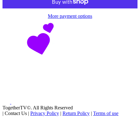
More payment options
TogetherTV©. All Rights Reserved
|
Contact Us
|
Privacy Policy
|
Return Policy
|
Terms of use