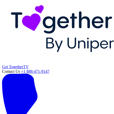
Get TogetherTV
Contact Us
+1 888-471-9147